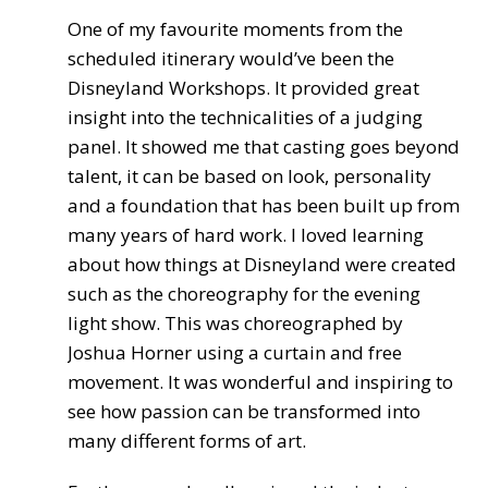
One of my favourite moments from the
scheduled itinerary would’ve been the
Disneyland Workshops. It provided great
insight into the technicalities of a judging
panel. It showed me that casting goes beyond
talent, it can be based on look, personality
and a foundation that has been built up from
many years of hard work. I loved learning
about how things at Disneyland were created
such as the choreography for the evening
light show. This was choreographed by
Joshua Horner using a curtain and free
movement. It was wonderful and inspiring to
see how passion can be transformed into
many different forms of art.