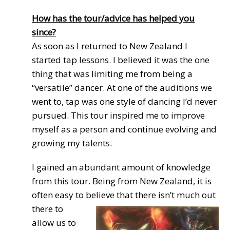
How has the tour/advice has helped you
since?
As soon as I returned to New Zealand I
started tap lessons. I believed it was the one
thing that was limiting me from being a
“versatile” dancer. At one of the auditions we
went to, tap was one style of dancing I’d never
pursued. This tour inspired me to improve
myself as a person and continue evolving and
growing my talents.
I gained an abundant amount of knowledge
from this tour. Being from New Zealand, it is
often easy to
believe that there isn’t much out
there to
allow us to