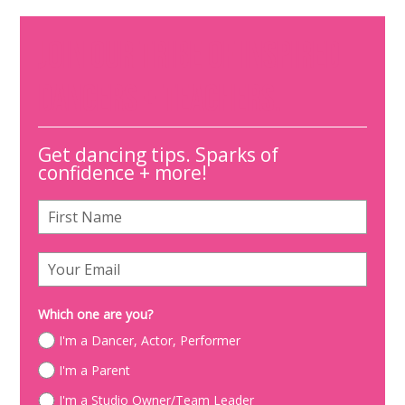
JOIN OUR TRIBE OF INSPIRED
DANCERS + TEACHERS.
Get dancing tips. Sparks of
confidence + more!
Which one are you?
I'm a Dancer, Actor, Performer
I'm a Parent
I'm a Studio Owner/Team Leader