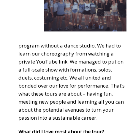
program without a dance studio. We had to
learn our choreography from watching a
private YouTube link. We managed to put on
a full-scale show with formations, solos,
duets, costuming etc. We all united and
bonded over our love for performance. That’s
what these tours are about – having fun,
meeting new people and learning all you can
about the potential avenues to turn your
passion into a sustainable career.
What did I love most about the tour?