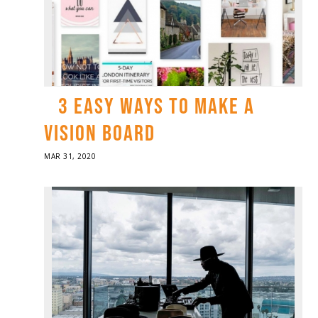
3 EASY WAYS TO MAKE A
VISION BOARD
POSTED
MAR 31, 2020
ON