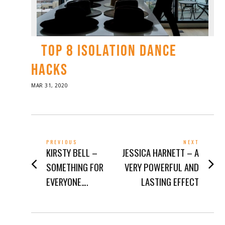
TOP 8 ISOLATION DANCE
HACKS
POSTED
MAR 31, 2020
APR
ON
01,
2020
POST
PREVIOUS
NEXT
Previous
Next
KIRSTY BELL –
JESSICA HARNETT – A
NAVIGATION
post:
post:
SOMETHING FOR
VERY POWERFUL AND
EVERYONE….
LASTING EFFECT