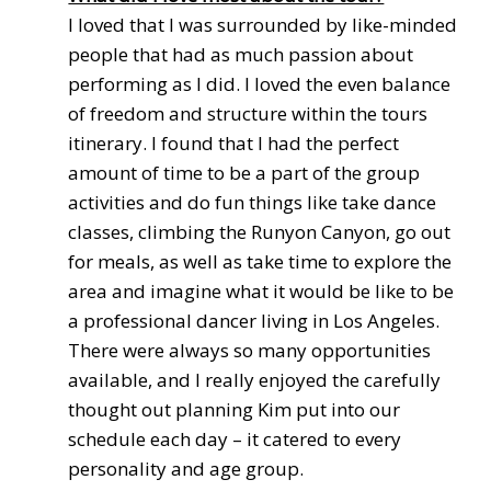
I loved that I was surrounded by like-minded
people that had as much passion about
performing as I did. I loved the even balance
of freedom and structure within the tours
itinerary. I found that I had the perfect
amount of time to be a part of the group
activities and do fun things like take dance
classes, climbing the Runyon Canyon, go out
for meals, as well as take time to explore the
area and imagine what it would be like to be
a professional dancer living in Los Angeles.
There were always so many opportunities
available, and I really enjoyed the carefully
thought out planning Kim put into our
schedule each day – it catered to every
personality and age group.