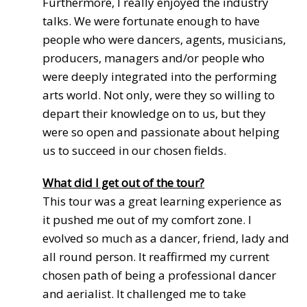
Furthermore, I really enjoyed the industry
talks. We were fortunate enough to have
people who were dancers, agents, musicians,
producers, managers and/or people who
were deeply integrated into the performing
arts world. Not only, were they so willing to
depart their knowledge on to us, but they
were so open and passionate about helping
us to succeed in our chosen fields.
What did I get out of the tour?
This tour was a great learning experience as
it pushed me out of my comfort zone. I
evolved so much as a dancer, friend, lady and
all round person. It reaffirmed my current
chosen path of being a professional dancer
and aerialist. It challenged me to take