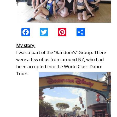
Facebook
Twitter
Pinterest
Share
My story:
I was a part of the “Random’s” Group. There
were a few of us from around NZ, who had
been accepted
into the World Class Dance
Tours