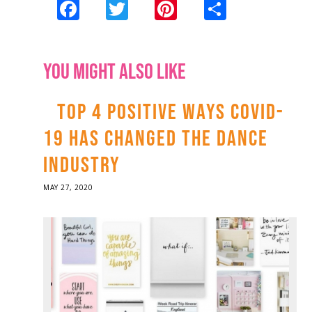
Facebook
Twitter
Pinterest
Share
YOU MIGHT ALSO LIKE
TOP 4 POSITIVE WAYS COVID-
19 HAS CHANGED THE DANCE
INDUSTRY
POSTED
MAY 27, 2020
ON