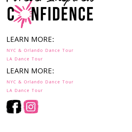
LEARN MORE:
NYC & Orlando Dance Tour
LA Dance Tour
LEARN MORE:
NYC & Orlando Dance Tour
LA Dance Tour