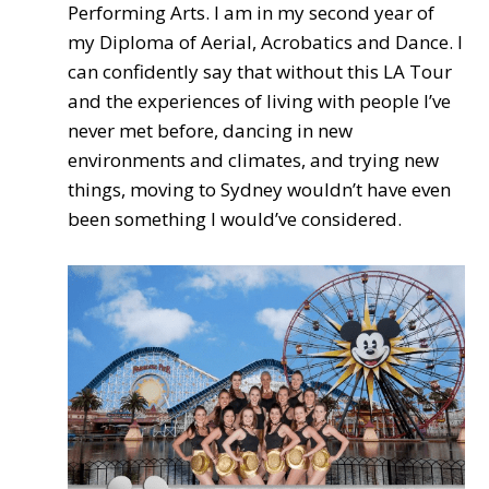
Performing Arts. I am in my second year of
my Diploma of Aerial, Acrobatics and Dance. I
can confidently say that without this LA Tour
and the experiences of living with people I’ve
never met before, dancing in new
environments and climates, and trying new
things, moving to Sydney wouldn’t have even
been something I would’ve considered.