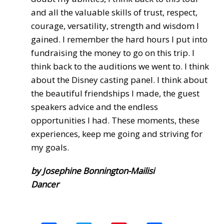
and all the valuable skills of trust, respect,
courage, versatility, strength and wisdom I
gained. I remember the hard hours I put into
fundraising the money to go on this trip. I
think back to the auditions we went to. I think
about the Disney casting panel. I think about
the beautiful friendships I made, the guest
speakers advice and the endless
opportunities I had. These moments, these
experiences, keep me going and striving for
my goals.
by Josephine Bonnington-Mailisi
Dancer