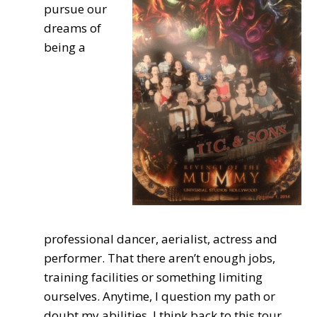
pursue our
dreams of
being a
professional dancer, aerialist, actress and
performer. That there aren’t enough jobs,
training facilities or something limiting
ourselves. Anytime, I question my path or
doubt my abilities, I think back to this tour