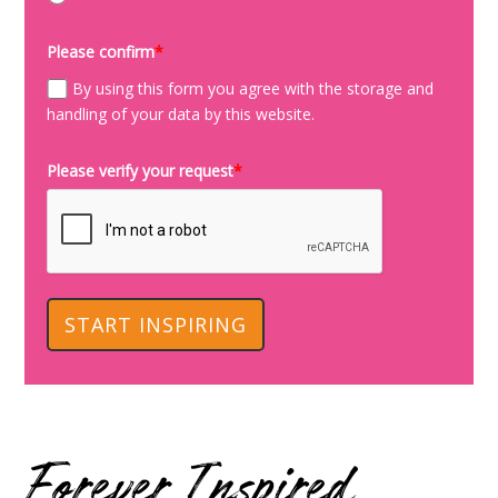
Please confirm
*
By using this form you agree with the storage and
handling of your data by this website.
Please verify your request
*
START INSPIRING