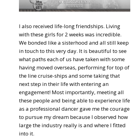
I also received life-long friendships. Living
with these girls for 2 weeks was incredible.
We bonded like a sisterhood and all still keep
in touch to this very day. It is beautiful to see
what paths each of us have taken with some
having moved overseas, performing for top of
the line cruise-ships and some taking that
next step in their life with entering an
engagement! Most importantly, meeting all
these people and being able to experience life
as a professional dancer gave me the courage
to pursue my dream because I observed how
large the industry really is and where I fitted
into it.