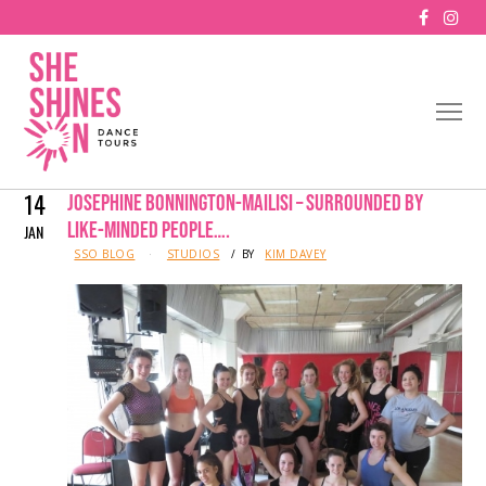
14
JOSEPHINE BONNINGTON-MAILISI – SURROUNDED BY
LIKE-MINDED PEOPLE….
JAN
IN
SSO BLOG
STUDIOS
BY
KIM DAVEY