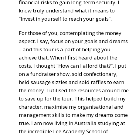
financial risks to gain long-term security. I
know truly understand what it means to
“Invest in yourself to reach your goals”.
For those of you, contemplating the money
aspect. I say, focus on your goals and dreams
– and this tour is a part of helping you
achieve that. When I first heard about the
costs, I thought “How can I afford that?”. I put
on a fundraiser show, sold confectionary,
held sausage sizzles and sold raffles to earn
the money. I utilised the resources around me
to save up for the tour. This helped build my
character, maximise my organisational and
management skills to make my dreams come
true. I am now living in Australia studying at
the incredible Lee Academy School of