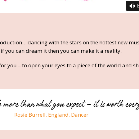
oduction… dancing with the stars on the hottest new mus
 if you can dream it then you can make it a reality.
or you – to open your eyes to a piece of the world and 
 more than what you expect – it is worth ever
Rosie Burrell, England, Dancer