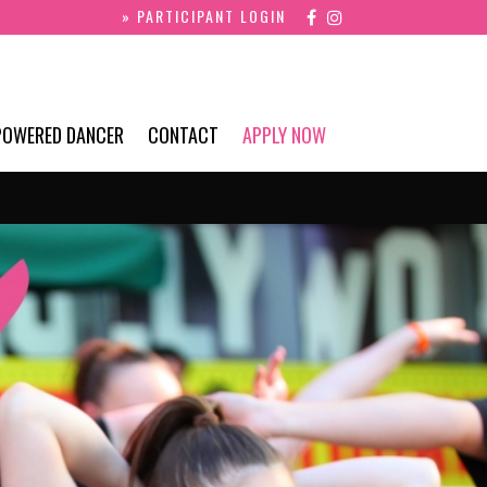
» PARTICIPANT LOGIN
POWERED DANCER
CONTACT
APPLY NOW