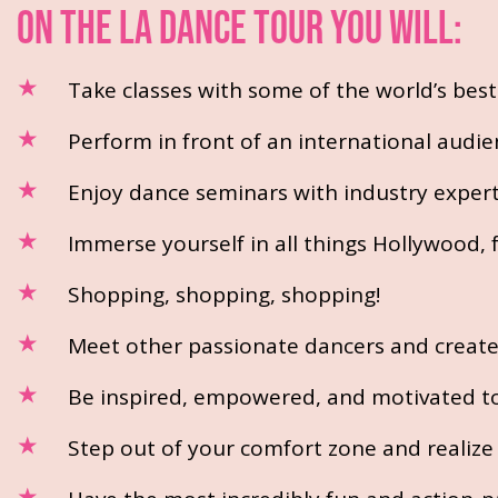
ON THE LA DANCE TOUR YOU WILL:
Take classes with some of the world’s bes
Perform in front of an international audie
Enjoy dance seminars with industry exper
Immerse yourself in all things Hollywood
Shopping, shopping, shopping!
Meet other passionate dancers and create l
Be inspired, empowered, and motivated to 
Step out of your comfort zone and realize y