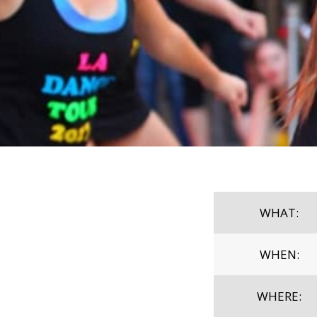
WHAT:
WHEN:
WHERE: