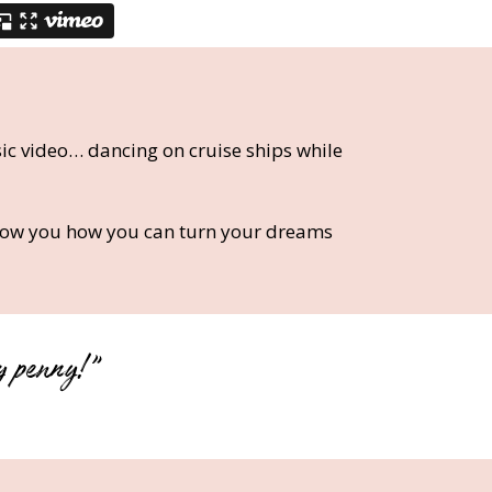
ic video… dancing on cruise ships while
show you how you can turn your dreams
y penny!”