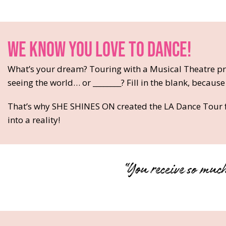
WE KNOW YOU LOVE TO DANCE!
What’s your dream? Touring with a Musical Theatre pr
seeing the world… or ________? Fill in the blank, because
That’s why SHE SHINES ON created the LA Dance Tour f
into a reality!
“You receive so much