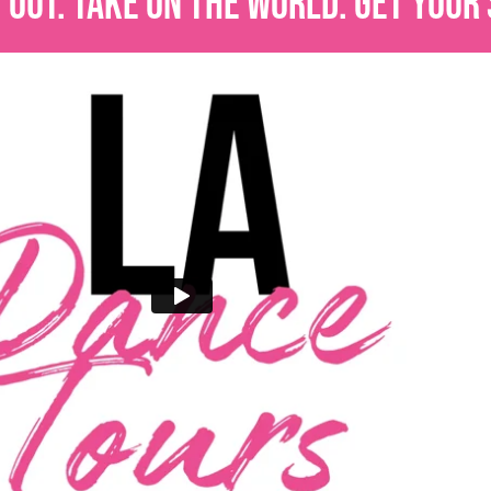
OUT. TAKE ON THE WORLD. GET YOUR 