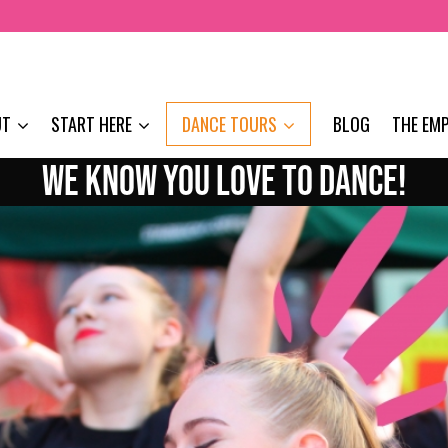
UT
START HERE
DANCE TOURS
BLOG
THE EM
WE KNOW YOU LOVE TO DANCE!