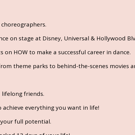
t choreographers.
nce on stage at Disney, Universal & Hollywood Blv
ts on HOW to make a successful career in dance.
, from theme parks to behind-the-scenes movies a
ifelong friends.
achieve everything you want in life!
our full potential.