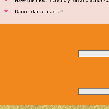
Have the most incredibly fun and action-pa
Dance, dance, dance!!!