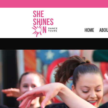
HOME
ABO