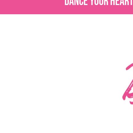
DANCE YOUR HEART 