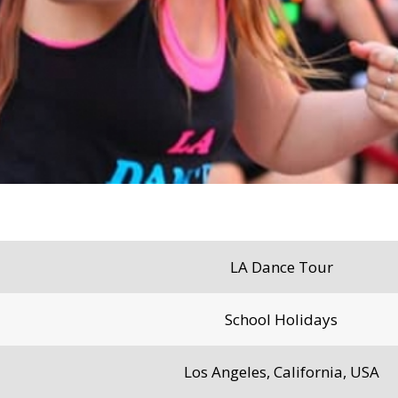
LA Dance Tour
School Holidays
Los Angeles, California, USA