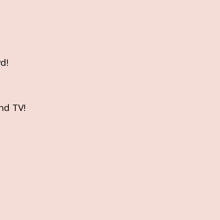
d!
nd TV!