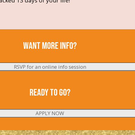
cked 13 days of your life!
WANT MORE
INFO
?
RSVP for an online info session
READY TO GO?
APPLY NOW