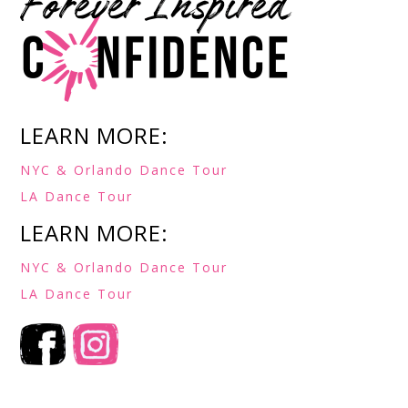
LEARN MORE:
NYC & Orlando Dance Tour
LA Dance Tour
LEARN MORE:
NYC & Orlando Dance Tour
LA Dance Tour