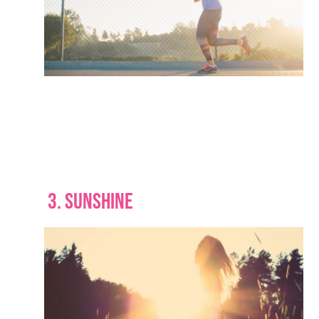
3. SUNSHINE