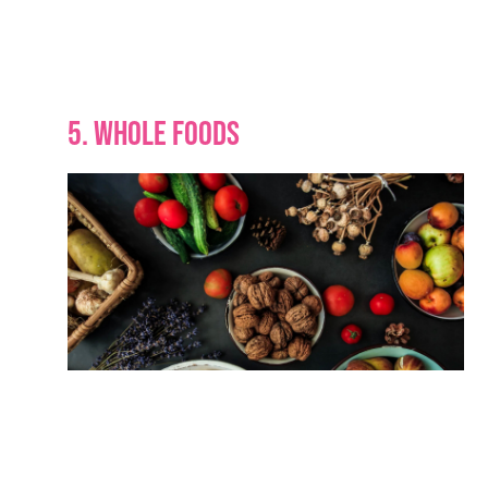
5. WHOLE FOODS