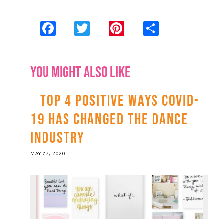
Facebook
Twitter
Pinterest
Share
YOU MIGHT ALSO LIKE
TOP 4 POSITIVE WAYS COVID-
19 HAS CHANGED THE DANCE
INDUSTRY
POSTED
MAY 27, 2020
ON