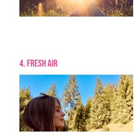
4. FRESH AIR