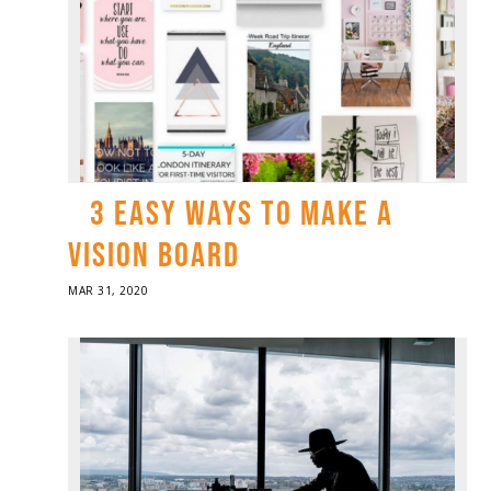
3 EASY WAYS TO MAKE A
VISION BOARD
POSTED
MAR 31, 2020
ON