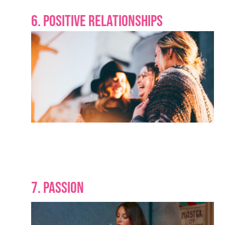
6. POSITIVE RELATIONSHIPS
7. PASSION