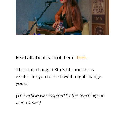
Read all about each of them
here.
This stuff changed Kim’s life and she is
excited for you to see how it might change
yours!
(This article was inspired by the teachings of
Don Toman)