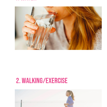
2. WALKING/EXERCISE