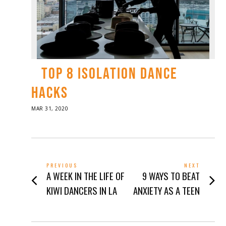
TOP 8 ISOLATION DANCE
HACKS
POSTED
MAR 31, 2020
APR
ON
01,
2020
POST
PREVIOUS
NEXT
Previous
Next
A WEEK IN THE LIFE OF
9 WAYS TO BEAT
NAVIGATION
post:
post:
KIWI DANCERS IN LA
ANXIETY AS A TEEN