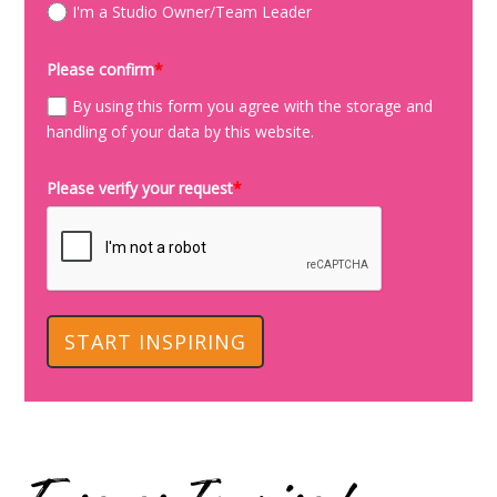
I'm a Studio Owner/Team Leader
Please confirm
*
By using this form you agree with the storage and
handling of your data by this website.
Please verify your request
*
START INSPIRING