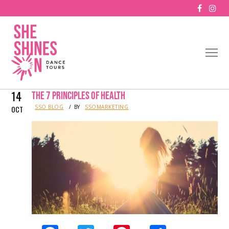
14
THE 7 PRINCIPLES OF HEALTH
IN
SSO BLOG
BY
SSOMARKETING
OCT