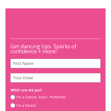
JOIN OUR TRIBE OF INSPIRED
DANCERS + TEACHERS.
Get dancing tips. Sparks of
confidence + more!
Which one are you?
I'm a Dancer, Actor, Performer
I'm a Parent