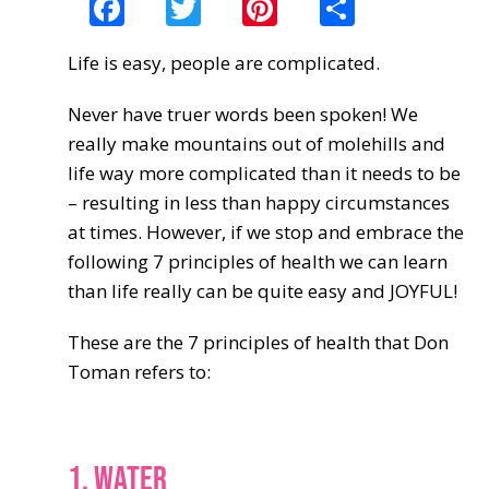
Facebook
Twitter
Pinterest
Share
Life is easy, people are complicated.
Never have truer words been spoken! We
really make mountains out of molehills and
life way more complicated than it needs to be
– resulting in less than happy circumstances
at times. However, if we stop and embrace the
following 7 principles of health we can learn
than life really can be quite easy and JOYFUL!
These are the 7 principles of health that Don
Toman refers to:
1. WATER