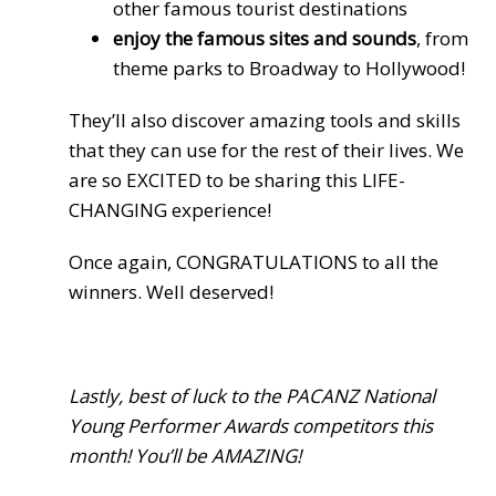
other famous tourist destinations
enjoy the famous sites and sounds
, from
theme parks to Broadway to Hollywood!
They’ll also discover amazing tools and skills
that they can use for the rest of their lives. We
are so EXCITED to be sharing this LIFE-
CHANGING experience!
Once again, CONGRATULATIONS to all the
winners. Well deserved!
Lastly, best of luck to the PACANZ National
Young Performer Awards competitors this
month! You’ll be AMAZING!