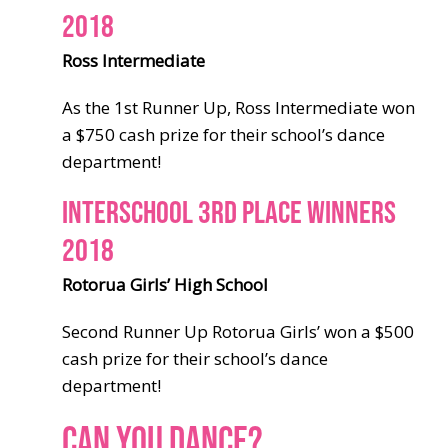
2018
Ross Intermediate
As the 1st Runner Up, Ross Intermediate won
a $750 cash prize for their school’s dance
department!
INTERSCHOOL 3RD PLACE WINNERS
2018
Rotorua Girls’ High School
Second Runner Up Rotorua Girls’ won a $500
cash prize for their school’s dance
department!
CAN YOU DANCE?