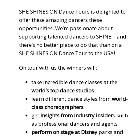
SHE SHINES ON Dance Tours is delighted to
offer these amazing dancers these
opportunities. We’re passionate about
supporting talented dancers to SHINE – and
there’s no better place to do that than on a
SHE SHINES ON Dance Tour to the USA!
On tour with us the winners will:
take incredible dance classes at the
world’s top dance studios
learn different dance styles from
world-
class choreographers
get
insights from industry insider
s such
as professional dancers and agents
perform on stage at Disney
parks and