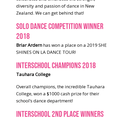
diversity and passion of dance in New
Zealand. We can get behind that!
SOLO DANCE COMPETITION WINNER
2018
Briar Ardern
has won a place on a 2019 SHE
SHINES ON LA DANCE TOUR!
INTERSCHOOL CHAMPIONS 2018
Tauhara College
Overall champions, the incredible Tauhara
College, won a $1000 cash prize for their
school’s dance department!
INTERSCHOOL 2ND PLACE WINNERS