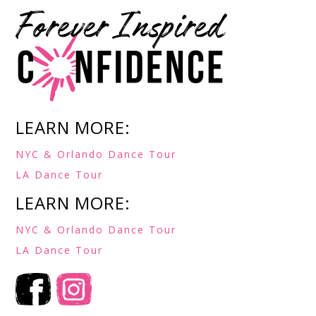
LEARN MORE:
NYC & Orlando Dance Tour
LA Dance Tour
LEARN MORE:
NYC & Orlando Dance Tour
LA Dance Tour