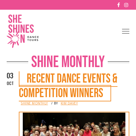
SHINE MONTHLY
03
RECENT DANCE EVENTS &
OCT
COMPETITION WINNERS
IN
SHINE MONTHLY
BY
KIM DAVEY