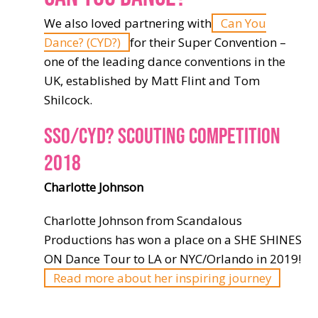
We also loved partnering with
Can You
Dance? (CYD?)
for their Super Convention –
one of the leading dance conventions in the
UK, established by Matt Flint and Tom
Shilcock.
SSO/CYD? SCOUTING COMPETITION
2018
Charlotte Johnson
Charlotte Johnson from Scandalous
Productions has won a place on a SHE SHINES
ON Dance Tour to LA or NYC/Orlando in 2019!
Read more about her inspiring journey