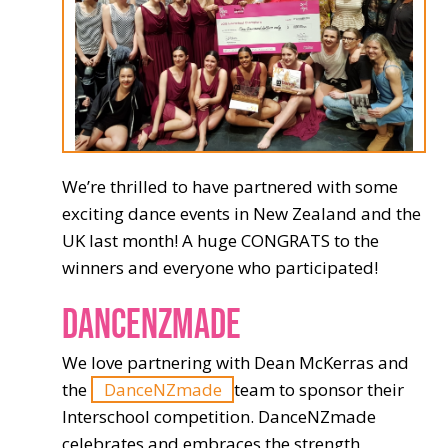
We’re thrilled to have partnered with some
exciting dance events in New Zealand and the
UK last month! A huge CONGRATS to the
winners and everyone who participated!
DANCENZMADE
We love partnering with Dean McKerras and
the
DanceNZmade
team to sponsor their
Interschool competition. DanceNZmade
celebrates and embraces the strength,