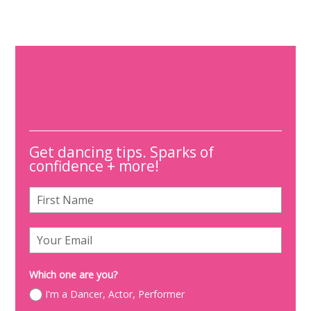
JOIN OUR TRIBE OF INSPIRED
DANCERS + TEACHERS.
Get dancing tips. Sparks of
confidence + more!
Which one are you?
I'm a Dancer, Actor, Performer