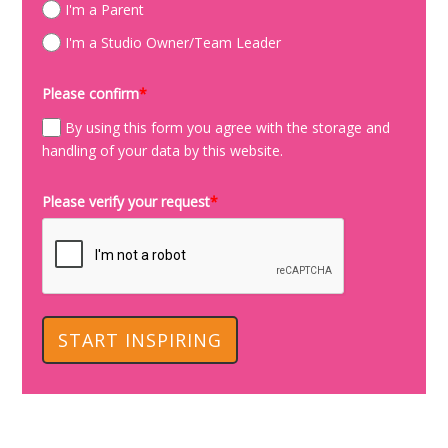
I'm a Parent
I'm a Studio Owner/Team Leader
Please confirm
*
By using this form you agree with the storage and
handling of your data by this website.
Please verify your request
*
START INSPIRING